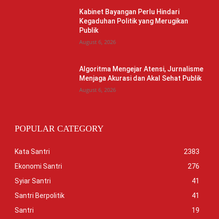
Kabinet Bayangan Perlu Hindari
Kegaduhan Politik yang Merugikan
Publik
August 6, 2026
Algoritma Mengejar Atensi, Jurnalisme
Menjaga Akurasi dan Akal Sehat Publik
August 6, 2026
POPULAR CATEGORY
Kata Santri
2383
Ekonomi Santri
276
Syiar Santri
41
Santri Berpolitik
41
Santri
19