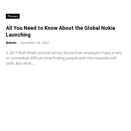
Phones
All You Need to Know About the Global Nokia
Launching
Admin
-
December 24, 2022
A 2017 Wall Street Journal survey found that employers have a very
or somewhat difficult time finding people with the requisite soft
skills. But what...