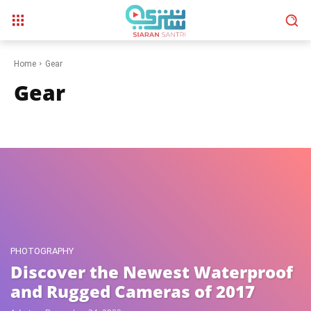
Home
Gear
Gear
Phones
Photography
Video
Wearables
PHOTOGRAPHY
Discover the Newest Waterproof
and Rugged Cameras of 2017