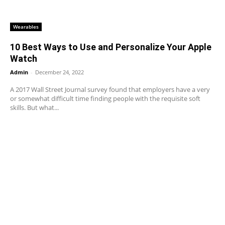
Wearables
10 Best Ways to Use and Personalize Your Apple
Watch
Admin
-
December 24, 2022
A 2017 Wall Street Journal survey found that employers have a very
or somewhat difficult time finding people with the requisite soft
skills. But what...