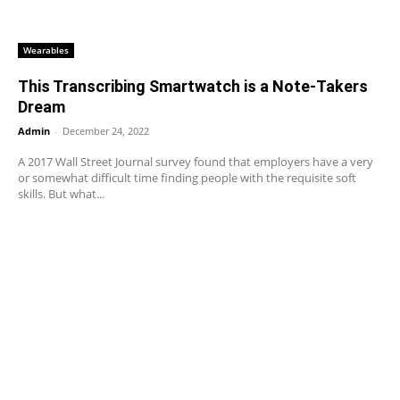
Wearables
This Transcribing Smartwatch is a Note-Takers
Dream
Admin
-
December 24, 2022
A 2017 Wall Street Journal survey found that employers have a very
or somewhat difficult time finding people with the requisite soft
skills. But what...