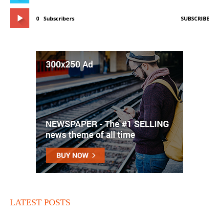
0
Subscribers
SUBSCRIBE
LATEST POSTS