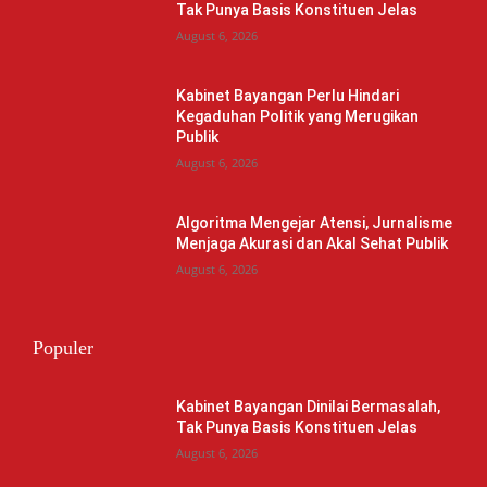
Tak Punya Basis Konstituen Jelas
August 6, 2026
Kabinet Bayangan Perlu Hindari
Kegaduhan Politik yang Merugikan
Publik
August 6, 2026
Algoritma Mengejar Atensi, Jurnalisme
Menjaga Akurasi dan Akal Sehat Publik
August 6, 2026
Populer
Kabinet Bayangan Dinilai Bermasalah,
Tak Punya Basis Konstituen Jelas
August 6, 2026