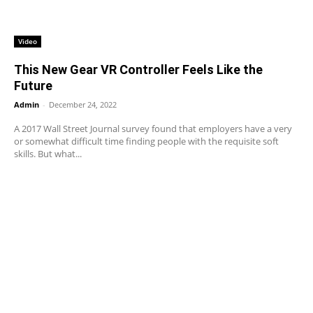
Video
This New Gear VR Controller Feels Like the
Future
Admin
-
December 24, 2022
A 2017 Wall Street Journal survey found that employers have a very
or somewhat difficult time finding people with the requisite soft
skills. But what...