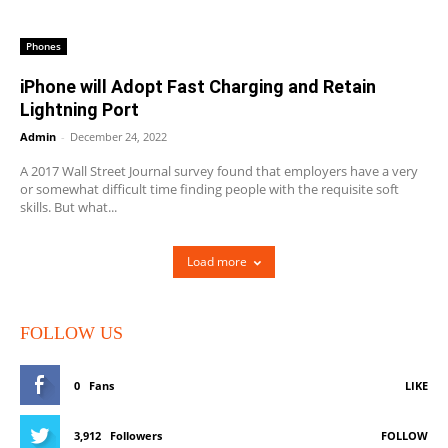
Phones
iPhone will Adopt Fast Charging and Retain
Lightning Port
Admin
-
December 24, 2022
A 2017 Wall Street Journal survey found that employers have a very
or somewhat difficult time finding people with the requisite soft
skills. But what...
Load more
FOLLOW US
0
Fans
LIKE
3,912
Followers
FOLLOW