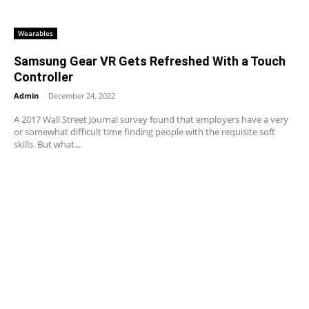
Wearables
Samsung Gear VR Gets Refreshed With a Touch
Controller
Admin
-
December 24, 2022
A 2017 Wall Street Journal survey found that employers have a very
or somewhat difficult time finding people with the requisite soft
skills. But what...