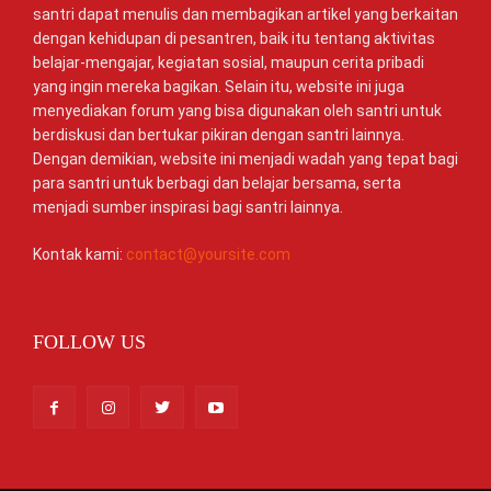
santri dapat menulis dan membagikan artikel yang berkaitan
dengan kehidupan di pesantren, baik itu tentang aktivitas
belajar-mengajar, kegiatan sosial, maupun cerita pribadi
yang ingin mereka bagikan. Selain itu, website ini juga
menyediakan forum yang bisa digunakan oleh santri untuk
berdiskusi dan bertukar pikiran dengan santri lainnya.
Dengan demikian, website ini menjadi wadah yang tepat bagi
para santri untuk berbagi dan belajar bersama, serta
menjadi sumber inspirasi bagi santri lainnya.
Kontak kami:
contact@yoursite.com
FOLLOW US