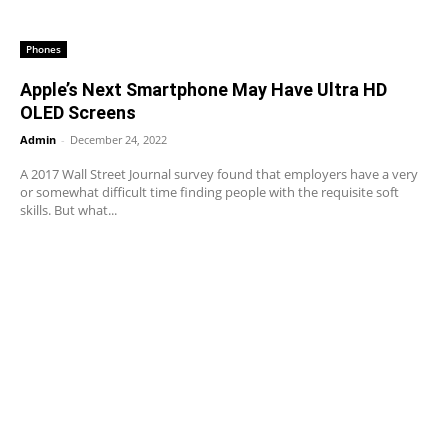
Phones
Apple’s Next Smartphone May Have Ultra HD
OLED Screens
Admin
-
December 24, 2022
A 2017 Wall Street Journal survey found that employers have a very
or somewhat difficult time finding people with the requisite soft
skills. But what...