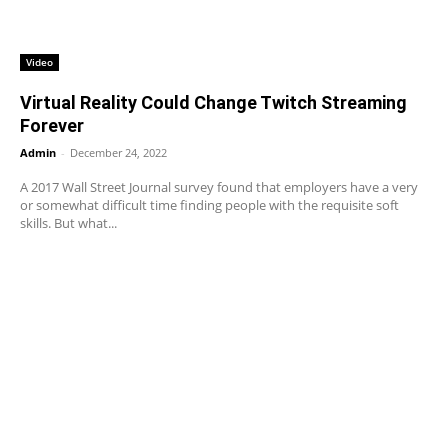
Video
Virtual Reality Could Change Twitch Streaming
Forever
Admin
-
December 24, 2022
A 2017 Wall Street Journal survey found that employers have a very
or somewhat difficult time finding people with the requisite soft
skills. But what...