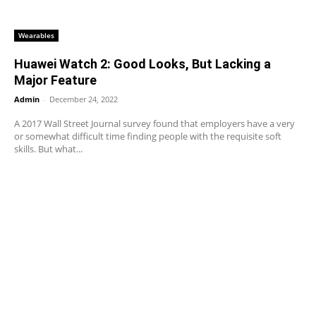
Wearables
Huawei Watch 2: Good Looks, But Lacking a
Major Feature
Admin
-
December 24, 2022
A 2017 Wall Street Journal survey found that employers have a very
or somewhat difficult time finding people with the requisite soft
skills. But what...