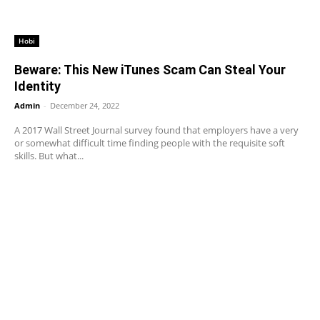
Hobi
Beware: This New iTunes Scam Can Steal Your
Identity
Admin
-
December 24, 2022
A 2017 Wall Street Journal survey found that employers have a very
or somewhat difficult time finding people with the requisite soft
skills. But what...