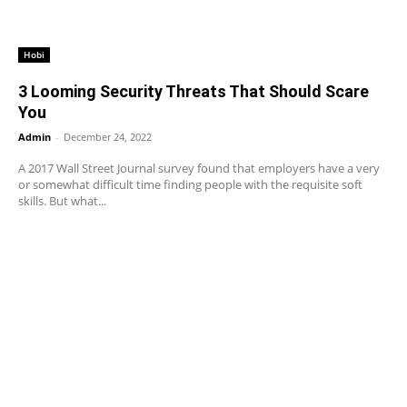
Hobi
3 Looming Security Threats That Should Scare
You
Admin
-
December 24, 2022
A 2017 Wall Street Journal survey found that employers have a very
or somewhat difficult time finding people with the requisite soft
skills. But what...