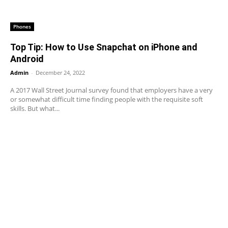
Phones
Top Tip: How to Use Snapchat on iPhone and
Android
Admin
-
December 24, 2022
A 2017 Wall Street Journal survey found that employers have a very
or somewhat difficult time finding people with the requisite soft
skills. But what...