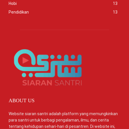
Hobi
13
Pendidikan
13
ABOUT US
Website siaran santri adalah platform yang memungkinkan
para santri untuk berbagi pengalaman, ilmu, dan cerita
tentang kehidupan sehari-hari di pesantren. Di website ini,