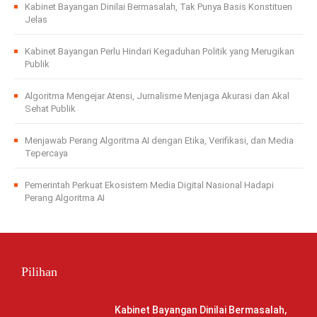
Kabinet Bayangan Dinilai Bermasalah, Tak Punya Basis Konstituen
Jelas
Kabinet Bayangan Perlu Hindari Kegaduhan Politik yang Merugikan
Publik
Algoritma Mengejar Atensi, Jurnalisme Menjaga Akurasi dan Akal
Sehat Publik
Menjawab Perang Algoritma AI dengan Etika, Verifikasi, dan Media
Tepercaya
Pemerintah Perkuat Ekosistem Media Digital Nasional Hadapi
Perang Algoritma AI
Pilihan
Kabinet Bayangan Dinilai Bermasalah,