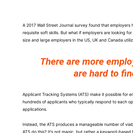
A 2017 Wall Street Journal survey found that employers h
requisite soft skills. But what if employers are looking fo
size and large employers in the US, UK and Canada utili
There are more employe
are hard to fin
Applicant Tracking Systems (ATS) make it possible for e
hundreds of applicants who typically respond to each o
applications.
Instead, the ATS produces a manageable number of viabl
ATS do this? It’s not magic, but rather a keyword-based 