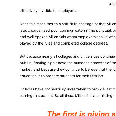
ATS 
effectively invisible to employers.
Does this mean there’s a soft skills shortage or that Millenn
late, disorganized poor communicators? The punctual, o
and well-spoken Millennials whom employers should wan
played by the rules and completed college degrees.
But because nearly all colleges and universities continue t
bubble, floating high above the mundane concerns of th
market, and because they continue to believe that the jo
education is to prepare students for their fifth job.
Colleges have not seriously undertaken to provide last mi
training to students. So all these Millennials are missing.
The first is giving a