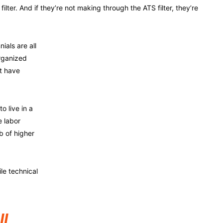
filter. And if they’re not making through the ATS filter, they’re
ials are all
rganized
t have
o live in a
e labor
b of higher
le technical
ll