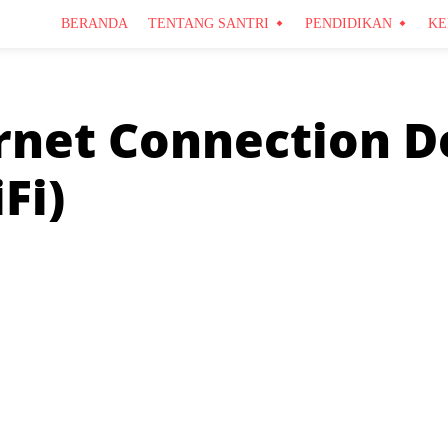
BERANDA
TENTANG SANTRI
PENDIDIKAN
KE
rnet Connection D
Fi)