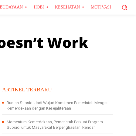
BUDAYAAN
HOBI
KESEHATAN
MOTIVASI
oesn’t Work
ARTIKEL TERBARU
Rumah Subsidi Jadi Wujud Komitmen Pemerintah Mengisi
Kemerdekaan dengan Kesejahteraan
Momentum Kemerdekaan, Pemerintah Perkuat Program
Subsidi untuk Masyarakat Berpenghasilan. Rendah