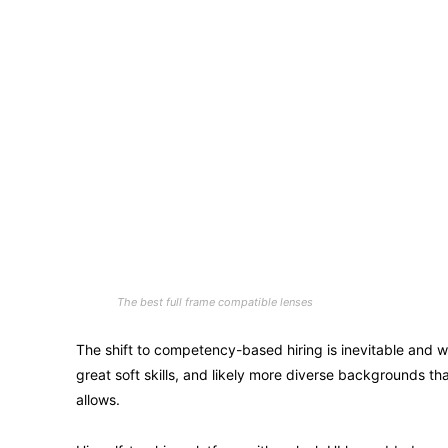
The best full frame compatible lenses
The shift to competency-based hiring is inevitable and wi
great soft skills, and likely more diverse backgrounds 
allows.