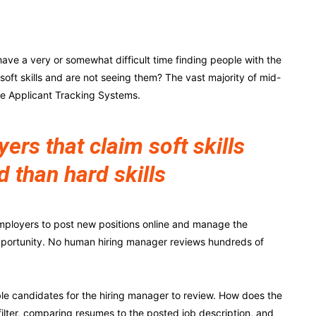
ave a very or somewhat difficult time finding people with the
r soft skills and are not seeing them? The vast majority of mid-
ze Applicant Tracking Systems.
rs that claim soft skills
d than hard skills
mployers to post new positions online and manage the
pportunity. No human hiring manager reviews hundreds of
e candidates for the hiring manager to review. How does the
filter, comparing resumes to the posted job description, and