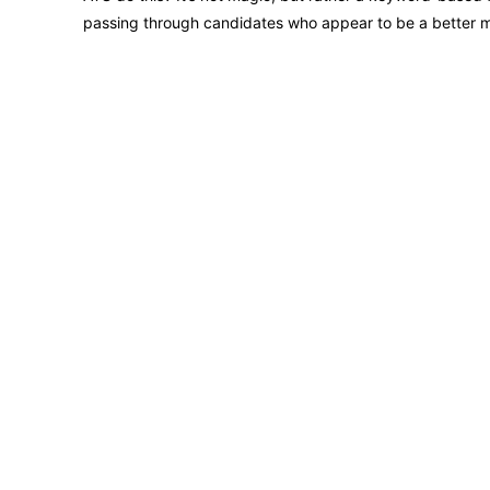
passing through candidates who appear to be a better 