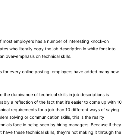
 of most employers has a number of interesting knock-on
s who literally copy the job description in white font into
an over-emphasis on technical skills.
es for every online posting, employers have added many new
e the dominance of technical skills in job descriptions is
ably a reflection of the fact that it’s easier to come up with 10
nical requirements for a job than 10 different ways of saying
lem solving or communication skills, this is the reality
ennials face in being seen by hiring managers. Because if they
t have these technical skills, they’re not making it through the