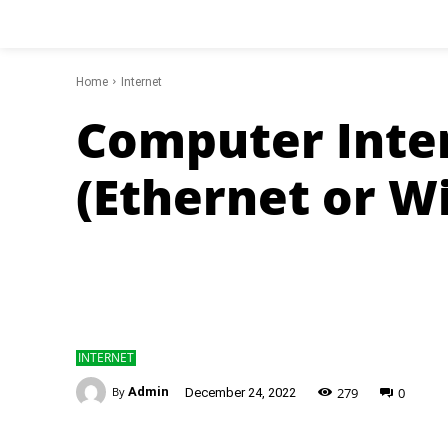
Home
Internet
Computer Inte
(Ethernet or Wi
INTERNET
-
279
0
By
Admin
December 24, 2022