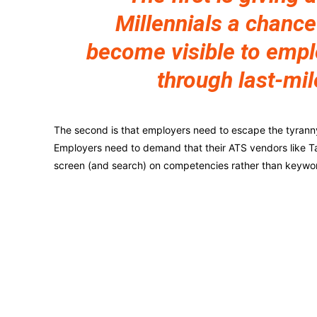
Millennials a chance
become visible to emp
through last-mil
The second is that employers need to escape the tyranny o
Employers need to demand that their ATS vendors like Ta
screen (and search) on competencies rather than keywo