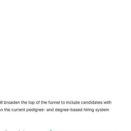
ll broaden the top of the funnel to include candidates with
than the current pedigree- and degree-based hiring system