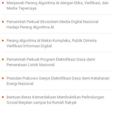
Menjawab Perang Algoritma AI dengan Etika, Verifikasi, dan
Media Tepercaya
Pemerintah Perkuat Ekosistem Media Digital Nasional
Hadapi Perang Algoritma AI
Perang Algoritma AI Makin Kompleks, Publik Diminta
Verifikasi Informasi Digital
Pemerintah Perkuat Program Elektrifikasi Desa demi
Pemerataan Listrik Nasional
Presiden Prabowo Genjot Elektrifikasi Desa demi Ketahanan
Energi Nasional
Bantuan Beras Kemerdekaan Membuktikan Perlindungan
Sosial Berjalan sampai ke Rumah Rakyat