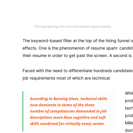
Photographing the most wonderful nature scenes
The keyword-based filter at the top of the hiring funnel
effects. One is the phenomenon of resume spam: candidate
their resume in order to get past the screen. A second is 
Faced with the need to differentiate hundreds candidat
job requirements most of which are technical.
Whil
According to Burning Glass, technical skills
prob
now dominate in terms of the sheer
tech
number of competencies demanded in job
prob
descriptions more than cognitive and soft
Mill
skills combined for virtually every career.
don’