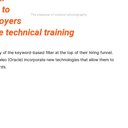
 to
The pleasure of outdoor photography
loyers
e technical training
f the keyword-based filter at the top of their hiring funnel.
leo (Oracle) incorporate new technologies that allow them to
rds.