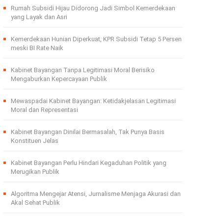
Rumah Subsidi Hijau Didorong Jadi Simbol Kemerdekaan
yang Layak dan Asri
Kemerdekaan Hunian Diperkuat, KPR Subsidi Tetap 5 Persen
meski BI Rate Naik
Kabinet Bayangan Tanpa Legitimasi Moral Berisiko
Mengaburkan Kepercayaan Publik
Mewaspadai Kabinet Bayangan: Ketidakjelasan Legitimasi
Moral dan Representasi
Kabinet Bayangan Dinilai Bermasalah, Tak Punya Basis
Konstituen Jelas
Kabinet Bayangan Perlu Hindari Kegaduhan Politik yang
Merugikan Publik
Algoritma Mengejar Atensi, Jurnalisme Menjaga Akurasi dan
Akal Sehat Publik