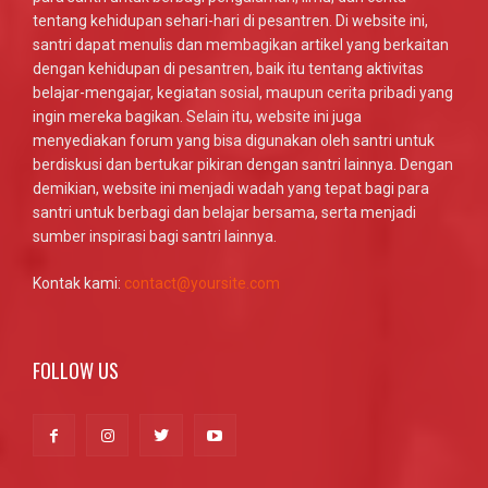
tentang kehidupan sehari-hari di pesantren. Di website ini,
santri dapat menulis dan membagikan artikel yang berkaitan
dengan kehidupan di pesantren, baik itu tentang aktivitas
belajar-mengajar, kegiatan sosial, maupun cerita pribadi yang
ingin mereka bagikan. Selain itu, website ini juga
menyediakan forum yang bisa digunakan oleh santri untuk
berdiskusi dan bertukar pikiran dengan santri lainnya. Dengan
demikian, website ini menjadi wadah yang tepat bagi para
santri untuk berbagi dan belajar bersama, serta menjadi
sumber inspirasi bagi santri lainnya.
Kontak kami:
contact@yoursite.com
FOLLOW US