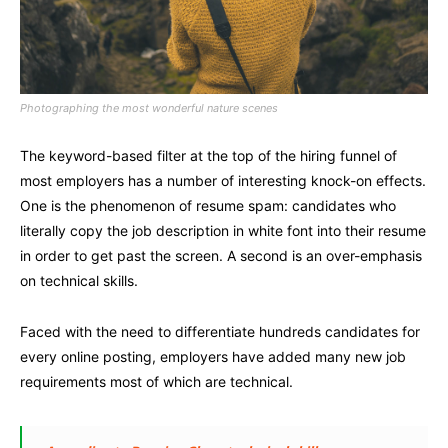
Photographing the most wonderful nature scenes
The keyword-based filter at the top of the hiring funnel of
most employers has a number of interesting knock-on effects.
One is the phenomenon of resume spam: candidates who
literally copy the job description in white font into their resume
in order to get past the screen. A second is an over-emphasis
on technical skills.
Faced with the need to differentiate hundreds candidates for
every online posting, employers have added many new job
requirements most of which are technical.