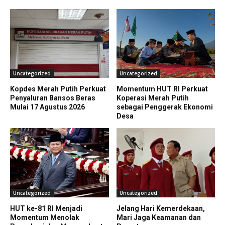
Uncategorized
Uncategorized
Kopdes Merah Putih Perkuat
Momentum HUT RI Perkuat
Penyaluran Bansos Beras
Koperasi Merah Putih
Mulai 17 Agustus 2026
sebagai Penggerak Ekonomi
Desa
Uncategorized
Uncategorized
HUT ke-81 RI Menjadi
Jelang Hari Kemerdekaan,
Momentum Menolak
Mari Jaga Keamanan dan