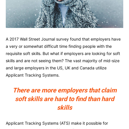
A 2017 Wall Street Journal survey found that employers have
a very or somewhat difficult time finding people with the
requisite soft skills. But what if employers are looking for soft
skills and are not seeing them? The vast majority of mid-size
and large employers in the US, UK and Canada utilize
Applicant Tracking Systems.
There are more employers that claim
soft skills are hard to find than hard
skills
Applicant Tracking Systems (ATS) make it possible for