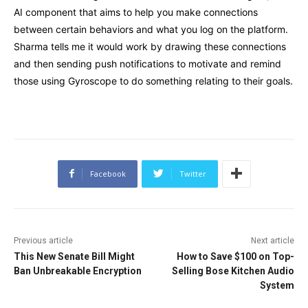
AI component that aims to help you make connections
between certain behaviors and what you log on the platform.
Sharma tells me it would work by drawing these connections
and then sending push notifications to motivate and remind
those using Gyroscope to do something relating to their goals.
Facebook
Twitter
Previous article
Next article
This New Senate Bill Might
How to Save $100 on Top-
Ban Unbreakable Encryption
Selling Bose Kitchen Audio
System