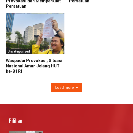
Provokasi dan Memperkuat
Persatuan
Persatuan
Uncategorized
Waspadai Provokasi, Situasi
Nasional Aman Jelang HUT
ke-81 RI
Load more
Pilihan