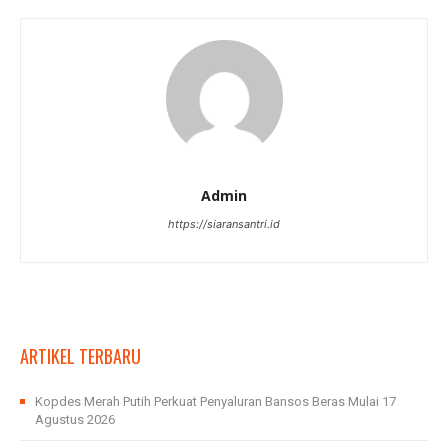
Admin
https://siaransantri.id
ARTIKEL TERBARU
Kopdes Merah Putih Perkuat Penyaluran Bansos Beras Mulai 17
Agustus 2026