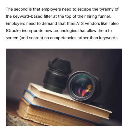
The second is that employers need to escape the tyranny of
the keyword-based filter at the top of their hiring funnel.
Employers need to demand that their ATS vendors like Taleo
(Oracle) incorporate new technologies that allow them to
screen (and search) on competencies rather than keywords.