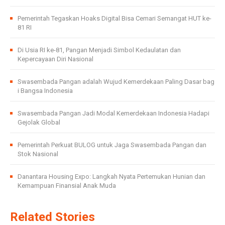
Pemerintah Tegaskan Hoaks Digital Bisa Cemari Semangat HUT ke-
81 RI
Di Usia RI ke-81, Pangan Menjadi Simbol Kedaulatan dan
Kepercayaan Diri Nasional
Swasembada Pangan adalah Wujud Kemerdekaan Paling Dasar bag
i Bangsa Indonesia
Swasembada Pangan Jadi Modal Kemerdekaan Indonesia Hadapi
Gejolak Global
Pemerintah Perkuat BULOG untuk Jaga Swasembada Pangan dan
Stok Nasional
Danantara Housing Expo: Langkah Nyata Pertemukan Hunian dan
Kemampuan Finansial Anak Muda
Related Stories