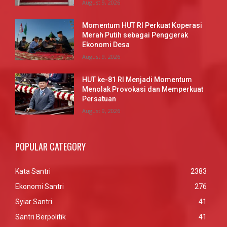
August 9, 2026
Momentum HUT RI Perkuat Koperasi
Merah Putih sebagai Penggerak
Ekonomi Desa
August 9, 2026
HUT ke-81 RI Menjadi Momentum
Menolak Provokasi dan Memperkuat
Persatuan
August 9, 2026
POPULAR CATEGORY
Kata Santri
2383
Ekonomi Santri
276
Syiar Santri
41
Santri Berpolitik
41