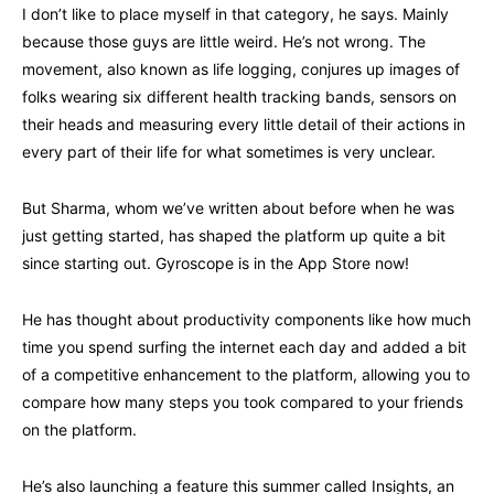
I don’t like to place myself in that category, he says. Mainly
because those guys are little weird. He’s not wrong. The
movement, also known as life logging, conjures up images of
folks wearing six different health tracking bands, sensors on
their heads and measuring every little detail of their actions in
every part of their life for what sometimes is very unclear.
But Sharma, whom we’ve written about before when he was
just getting started, has shaped the platform up quite a bit
since starting out. Gyroscope is in the App Store now!
He has thought about productivity components like how much
time you spend surfing the internet each day and added a bit
of a competitive enhancement to the platform, allowing you to
compare how many steps you took compared to your friends
on the platform.
He’s also launching a feature this summer called Insights, an