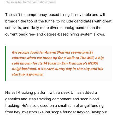
The best full frame compatible lenses
The shift to competency-based hiring is inevitable and will
broaden the top of the funnel to include candidates with great
soft skills, and likely more diverse backgrounds than the
current pedigree- and degree-based hiring system allows.
Gyroscope founder Anand Sharma seems pretty
content when we meet up for a walk to The Mill, a hip
cafe known for its $4 toast in San Francisco’s NOPA
neighborhood. It’s a rare sunny day in the city and his
startup is growing.
His self-tracking platform with a sleek UI has added a
genetics and step tracking component and soon blood
tracking. He’s also closed on a small sum of angel funding
from key investors like Periscope founder Keyvon Beykpour.