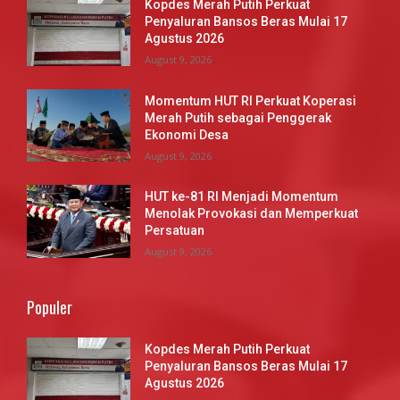
Kopdes Merah Putih Perkuat
Penyaluran Bansos Beras Mulai 17
Agustus 2026
August 9, 2026
Momentum HUT RI Perkuat Koperasi
Merah Putih sebagai Penggerak
Ekonomi Desa
August 9, 2026
HUT ke-81 RI Menjadi Momentum
Menolak Provokasi dan Memperkuat
Persatuan
August 9, 2026
Populer
Kopdes Merah Putih Perkuat
Penyaluran Bansos Beras Mulai 17
Agustus 2026