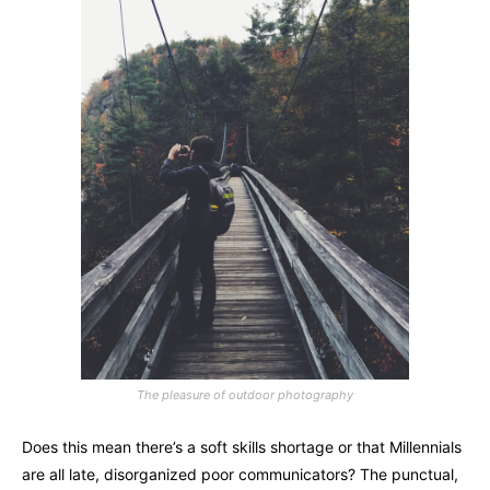
The pleasure of outdoor photography
Does this mean there’s a soft skills shortage or that Millennials
are all late, disorganized poor communicators? The punctual,