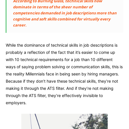
According to Burning Glass, technical skills now
dominate in terms of the sheer number of
competencies demanded in job descriptions more than
cognitive and soft skills combined for virtually every
career.
While the dominance of technical skills in job descriptions is
probably a reflection of the fact that it’s easier to come up
with 10 technical requirements for a job than 10 different
ways of saying problem solving or communication skills, this is
the reality Millennials face in being seen by hiring managers.
Because if they don’t have these technical skills, they’re not
making it through the ATS filter. And if they’re not making
through the ATS filter, they’re effectively invisible to
employers.