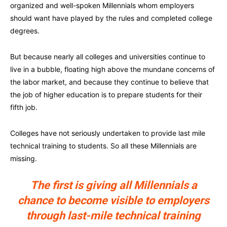
organized and well-spoken Millennials whom employers
should want have played by the rules and completed college
degrees.
But because nearly all colleges and universities continue to
live in a bubble, floating high above the mundane concerns of
the labor market, and because they continue to believe that
the job of higher education is to prepare students for their
fifth job.
Colleges have not seriously undertaken to provide last mile
technical training to students. So all these Millennials are
missing.
The first is giving all Millennials a
chance to become visible to employers
through last-mile technical training