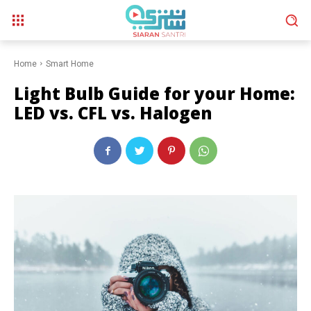
Home
Smart Home
Light Bulb Guide for your Home:
LED vs. CFL vs. Halogen