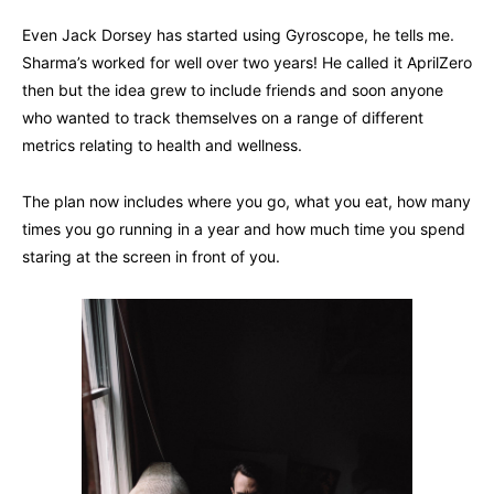
Even Jack Dorsey has started using Gyroscope, he tells me.
Sharma’s worked for well over two years! He called it AprilZero
then but the idea grew to include friends and soon anyone
who wanted to track themselves on a range of different
metrics relating to health and wellness.
The plan now includes where you go, what you eat, how many
times you go running in a year and how much time you spend
staring at the screen in front of you.