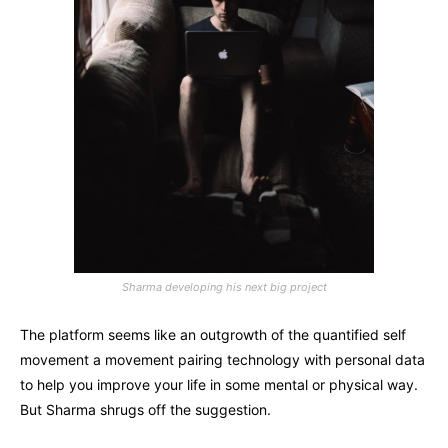
Sharma developing his next big project
The platform seems like an outgrowth of the quantified self
movement a movement pairing technology with personal data
to help you improve your life in some mental or physical way.
But Sharma shrugs off the suggestion.