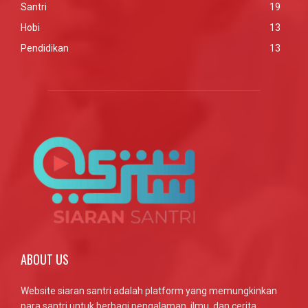
Santri
19
Hobi
13
Pendidikan
13
ABOUT US
Website siaran santri adalah platform yang memungkinkan
para santri untuk berbagi pengalaman, ilmu, dan cerita