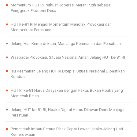
Momentum HUT RI Perkuat Koperasi Merah Putih sebagai
Penggerak Ekonomi Desa
HUT ke-81 RI Menjadi Momentum Menolak Provokasi dan
Memperkuat Persatuan
Jelang Hari Kemerdekaan, Mari Jaga Keamanan dan Persatuan
Waspadai Provokasi, Situasi Nasional Aman Jelang HUT ke-81 RI
Isu Keamanan Jelang HUT RI Ditepis, Situasi Nasional Dipastikan
Kondusif
HUT RI ke-81 Harus Dirayakan dengan Fakta, Bukan Hoaks yang
Memecah Belah
Jelang HUT ke-81 RI, Hoaks Digital Harus Dilawan Demi Menjaga
Persatuan
Pemerintah Imbau Semua Pihak Cepat Lawan Hoaks Jelang Hari
Kemerdekaan