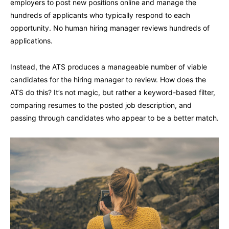
employers to post new positions online and manage the
hundreds of applicants who typically respond to each
opportunity. No human hiring manager reviews hundreds of
applications.
Instead, the ATS produces a manageable number of viable
candidates for the hiring manager to review. How does the
ATS do this? It’s not magic, but rather a keyword-based filter,
comparing resumes to the posted job description, and
passing through candidates who appear to be a better match.