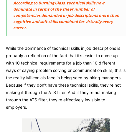
According to Burning Glass, technical skills now
dominate in terms of the sheer number of
competencies demanded in job descriptions more than
cognitive and soft skills combined for virtually every
career.
While the dominance of technical skills in job descriptions is
probably a reflection of the fact that it’s easier to come up
with 10 technical requirements for a job than 10 different
ways of saying problem solving or communication skills, this is
the reality Millennials face in being seen by hiring managers.
Because if they don’t have these technical skills, they’re not
making it through the ATS filter. And if they’re not making
through the ATS filter, they’re effectively invisible to
employers.