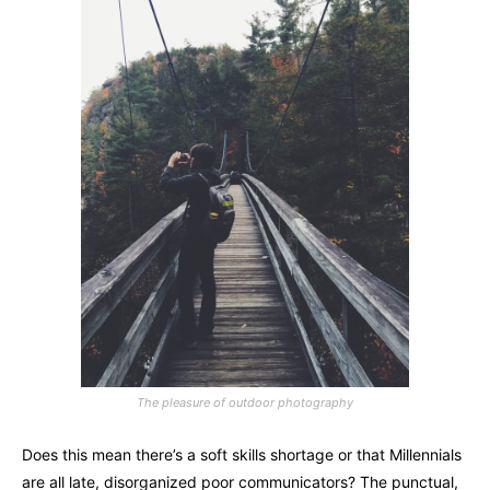
The pleasure of outdoor photography
Does this mean there’s a soft skills shortage or that Millennials
are all late, disorganized poor communicators? The punctual,