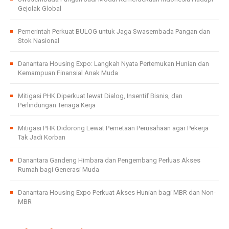
Gejolak Global
Pemerintah Perkuat BULOG untuk Jaga Swasembada Pangan dan
Stok Nasional
Danantara Housing Expo: Langkah Nyata Pertemukan Hunian dan
Kemampuan Finansial Anak Muda
Mitigasi PHK Diperkuat lewat Dialog, Insentif Bisnis, dan
Perlindungan Tenaga Kerja
Mitigasi PHK Didorong Lewat Pemetaan Perusahaan agar Pekerja
Tak Jadi Korban
Danantara Gandeng Himbara dan Pengembang Perluas Akses
Rumah bagi Generasi Muda
Danantara Housing Expo Perkuat Akses Hunian bagi MBR dan Non-
MBR