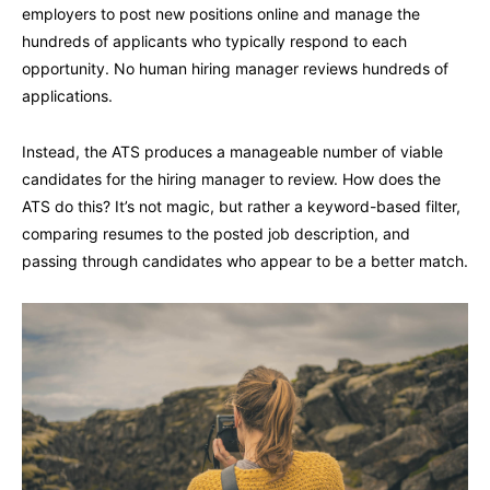
employers to post new positions online and manage the
hundreds of applicants who typically respond to each
opportunity. No human hiring manager reviews hundreds of
applications.
Instead, the ATS produces a manageable number of viable
candidates for the hiring manager to review. How does the
ATS do this? It’s not magic, but rather a keyword-based filter,
comparing resumes to the posted job description, and
passing through candidates who appear to be a better match.