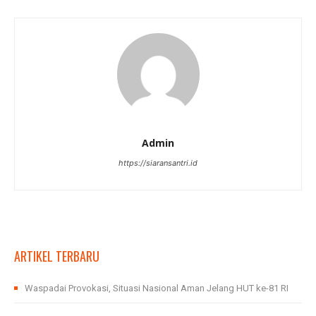
Admin
https://siaransantri.id
ARTIKEL TERBARU
Waspadai Provokasi, Situasi Nasional Aman Jelang HUT ke-81 RI