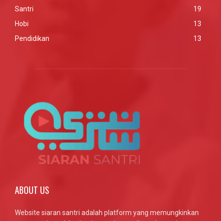
Santri
19
Hobi
13
Pendidikan
13
ABOUT US
Website siaran santri adalah platform yang memungkinkan