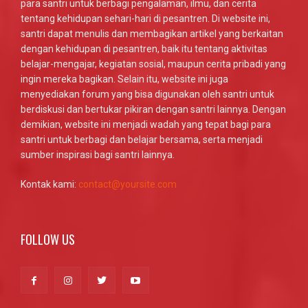
para santri untuk berbagi pengalaman, ilmu, dan cerita
tentang kehidupan sehari-hari di pesantren. Di website ini,
santri dapat menulis dan membagikan artikel yang berkaitan
dengan kehidupan di pesantren, baik itu tentang aktivitas
belajar-mengajar, kegiatan sosial, maupun cerita pribadi yang
ingin mereka bagikan. Selain itu, website ini juga
menyediakan forum yang bisa digunakan oleh santri untuk
berdiskusi dan bertukar pikiran dengan santri lainnya. Dengan
demikian, website ini menjadi wadah yang tepat bagi para
santri untuk berbagi dan belajar bersama, serta menjadi
sumber inspirasi bagi santri lainnya.
Kontak kami:
contact@yoursite.com
FOLLOW US