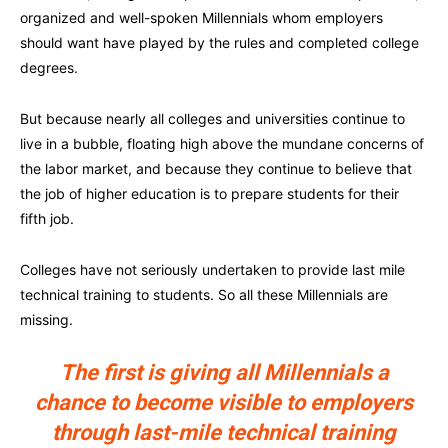
organized and well-spoken Millennials whom employers
should want have played by the rules and completed college
degrees.
But because nearly all colleges and universities continue to
live in a bubble, floating high above the mundane concerns of
the labor market, and because they continue to believe that
the job of higher education is to prepare students for their
fifth job.
Colleges have not seriously undertaken to provide last mile
technical training to students. So all these Millennials are
missing.
The first is giving all Millennials a
chance to become visible to employers
through last-mile technical training