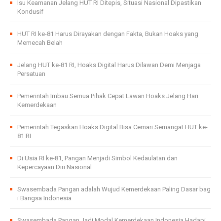
Isu Keamanan Jelang HUT RI Ditepis, Situasi Nasional Dipastikan
Kondusif
HUT RI ke-81 Harus Dirayakan dengan Fakta, Bukan Hoaks yang
Memecah Belah
Jelang HUT ke-81 RI, Hoaks Digital Harus Dilawan Demi Menjaga
Persatuan
Pemerintah Imbau Semua Pihak Cepat Lawan Hoaks Jelang Hari
Kemerdekaan
Pemerintah Tegaskan Hoaks Digital Bisa Cemari Semangat HUT ke-
81 RI
Di Usia RI ke-81, Pangan Menjadi Simbol Kedaulatan dan
Kepercayaan Diri Nasional
Swasembada Pangan adalah Wujud Kemerdekaan Paling Dasar bag
i Bangsa Indonesia
Swasembada Pangan Jadi Modal Kemerdekaan Indonesia Hadapi