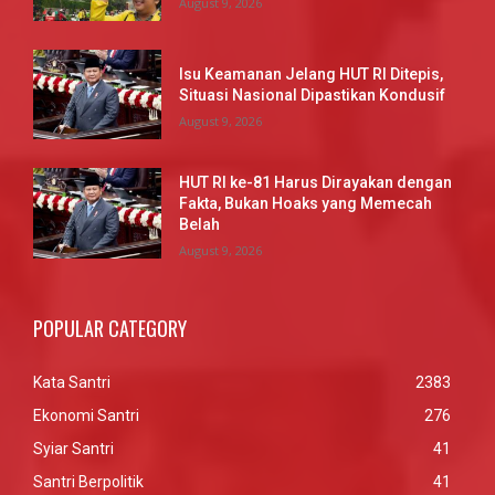
August 9, 2026
Isu Keamanan Jelang HUT RI Ditepis,
Situasi Nasional Dipastikan Kondusif
August 9, 2026
HUT RI ke-81 Harus Dirayakan dengan
Fakta, Bukan Hoaks yang Memecah
Belah
August 9, 2026
POPULAR CATEGORY
Kata Santri
2383
Ekonomi Santri
276
Syiar Santri
41
Santri Berpolitik
41