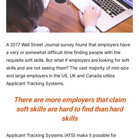
A 2017 Wall Street Journal survey found that employers have
a very or somewhat difficult time finding people with the
requisite soft skills. But what if employers are looking for soft
skills and are not seeing them? The vast majority of mid-size
and large employers in the US, UK and Canada utilize
Applicant Tracking Systems.
There are more employers that claim
soft skills are hard to find than hard
skills
Applicant Tracking Systems (ATS) make it possible for