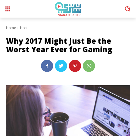
Home
Hobi
Why 2017 Might Just Be the
Worst Year Ever for Gaming