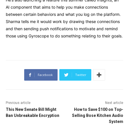
AI component that aims to help you make connections
between certain behaviors and what you log on the platform.
Sharma tells me it would work by drawing these connections
and then sending push notifications to motivate and remind
those using Gyroscope to do something relating to their goals.
Facebook
Twitter
Previous article
Next article
This New Senate Bill Might
How to Save $100 on Top-
Ban Unbreakable Encryption
Selling Bose Kitchen Audio
System