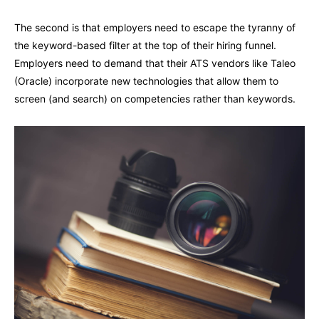
The second is that employers need to escape the tyranny of
the keyword-based filter at the top of their hiring funnel.
Employers need to demand that their ATS vendors like Taleo
(Oracle) incorporate new technologies that allow them to
screen (and search) on competencies rather than keywords.