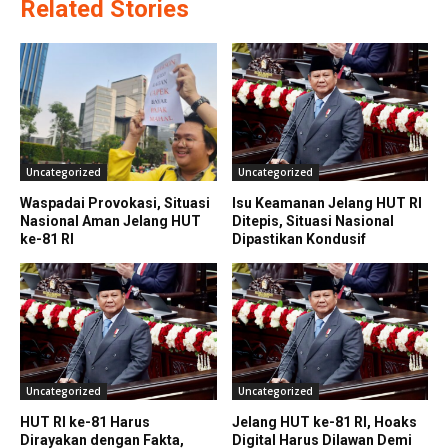
Related Stories
Uncategorized
Uncategorized
Waspadai Provokasi, Situasi
Isu Keamanan Jelang HUT RI
Nasional Aman Jelang HUT
Ditepis, Situasi Nasional
ke-81 RI
Dipastikan Kondusif
Uncategorized
Uncategorized
HUT RI ke-81 Harus
Jelang HUT ke-81 RI, Hoaks
Dirayakan dengan Fakta,
Digital Harus Dilawan Demi