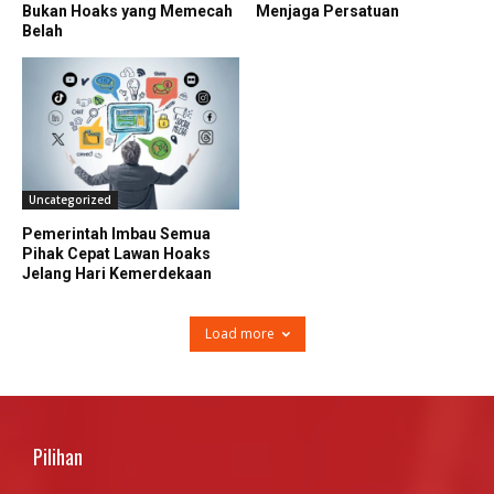
Bukan Hoaks yang Memecah
Menjaga Persatuan
Belah
Uncategorized
Pemerintah Imbau Semua
Pihak Cepat Lawan Hoaks
Jelang Hari Kemerdekaan
Load more
Pilihan