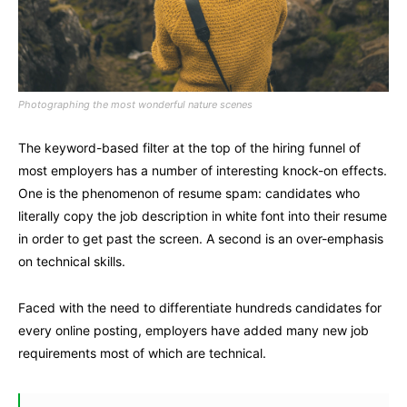
Photographing the most wonderful nature scenes
The keyword-based filter at the top of the hiring funnel of
most employers has a number of interesting knock-on effects.
One is the phenomenon of resume spam: candidates who
literally copy the job description in white font into their resume
in order to get past the screen. A second is an over-emphasis
on technical skills.
Faced with the need to differentiate hundreds candidates for
every online posting, employers have added many new job
requirements most of which are technical.