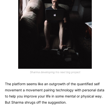
Sharma developing his next big project
The platform seems like an outgrowth of the quantified self
movement a movement pairing technology with personal data
to help you improve your life in some mental or physical way.
But Sharma shrugs off the suggestion.