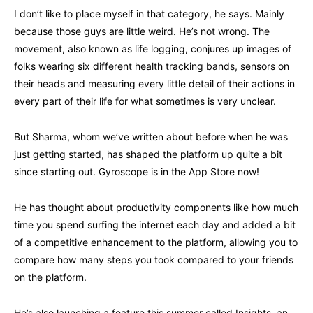
I don’t like to place myself in that category, he says. Mainly
because those guys are little weird. He’s not wrong. The
movement, also known as life logging, conjures up images of
folks wearing six different health tracking bands, sensors on
their heads and measuring every little detail of their actions in
every part of their life for what sometimes is very unclear.
But Sharma, whom we’ve written about before when he was
just getting started, has shaped the platform up quite a bit
since starting out. Gyroscope is in the App Store now!
He has thought about productivity components like how much
time you spend surfing the internet each day and added a bit
of a competitive enhancement to the platform, allowing you to
compare how many steps you took compared to your friends
on the platform.
He’s also launching a feature this summer called Insights, an