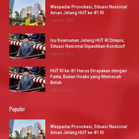
Waspadai Provokasi, Situasi Nasional
Aman Jelang HUT ke-81 RI
August 9, 2026
Isu Keamanan Jelang HUT RI Ditepis,
Situasi Nasional Dipastikan Kondusif
August 9, 2026
HUT RI ke-81 Harus Dirayakan dengan
Fakta, Bukan Hoaks yang Memecah
Belah
August 9, 2026
Populer
Waspadai Provokasi, Situasi Nasional
Aman Jelang HUT ke-81 RI