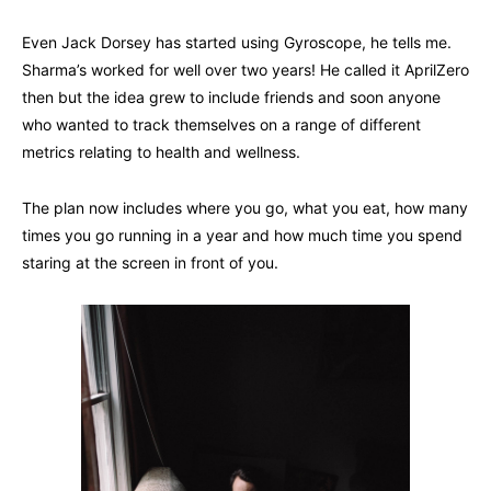
Even Jack Dorsey has started using Gyroscope, he tells me.
Sharma’s worked for well over two years! He called it AprilZero
then but the idea grew to include friends and soon anyone
who wanted to track themselves on a range of different
metrics relating to health and wellness.
The plan now includes where you go, what you eat, how many
times you go running in a year and how much time you spend
staring at the screen in front of you.