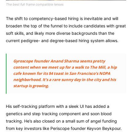
The best full frame compatible lenses
The shift to competency-based hiring is inevitable and will
broaden the top of the funnel to include candidates with great
soft skills, and likely more diverse backgrounds than the
current pedigree- and degree-based hiring system allows.
Gyroscope founder Anand Sharma seems pretty
content when we meet up for a walk to The Mill, a hip
cafe known for its $4 toast in San Francisco’s NOPA
neighborhood. It’s a rare sunny day in the city and his
startup is growing.
His self-tracking platform with a sleek UI has added a
genetics and step tracking component and soon blood
tracking. He’s also closed on a small sum of angel funding
from key investors like Periscope founder Keyvon Beykpour.