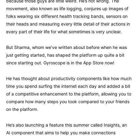
because those guys are little weird. He’s not wrong. The
movement, also known as life logging, conjures up images of
folks wearing six different health tracking bands, sensors on
their heads and measuring every little detail of their actions in
every part of their life for what sometimes is very unclear.
But Sharma, whom we’ve written about before when he was
just getting started, has shaped the platform up quite a bit
since starting out. Gyroscope is in the App Store now!
He has thought about productivity components like how much
time you spend surfing the internet each day and added a bit
of a competitive enhancement to the platform, allowing you to
compare how many steps you took compared to your friends
on the platform.
He’s also launching a feature this summer called Insights, an
AI component that aims to help you make connections