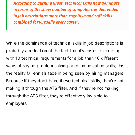
According to Burning Glass, technical skills now dominate
in terms of the sheer number of competencies demanded
in job descriptions more than cognitive and soft skills
combined for virtually every career.
While the dominance of technical skills in job descriptions is
probably a reflection of the fact that it’s easier to come up
with 10 technical requirements for a job than 10 different
ways of saying problem solving or communication skills, this is
the reality Millennials face in being seen by hiring managers.
Because if they don’t have these technical skills, they’re not
making it through the ATS filter. And if they’re not making
through the ATS filter, they’re effectively invisible to
employers.