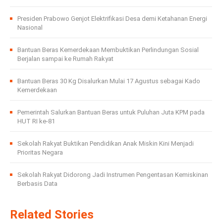
Presiden Prabowo Genjot Elektrifikasi Desa demi Ketahanan Energi
Nasional
Bantuan Beras Kemerdekaan Membuktikan Perlindungan Sosial
Berjalan sampai ke Rumah Rakyat
Bantuan Beras 30 Kg Disalurkan Mulai 17 Agustus sebagai Kado
Kemerdekaan
Pemerintah Salurkan Bantuan Beras untuk Puluhan Juta KPM pada
HUT RI ke-81
Sekolah Rakyat Buktikan Pendidikan Anak Miskin Kini Menjadi
Prioritas Negara
Sekolah Rakyat Didorong Jadi Instrumen Pengentasan Kemiskinan
Berbasis Data
Related Stories