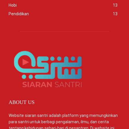
Hobi
13
Pendidikan
13
ABOUT US
Website siaran santri adalah platform yang memungkinkan
para santri untuk berbagi pengalaman, ilmu, dan cerita
tentang kehidupan sehari-hari di pesantren. Di website ini,