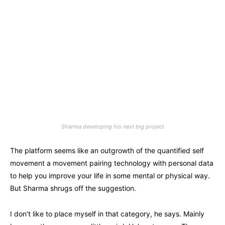
Sharma developing his next big project
The platform seems like an outgrowth of the quantified self
movement a movement pairing technology with personal data
to help you improve your life in some mental or physical way.
But Sharma shrugs off the suggestion.
I don’t like to place myself in that category, he says. Mainly