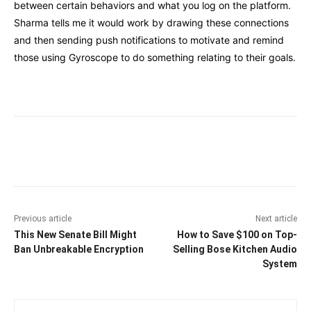
between certain behaviors and what you log on the platform.
Sharma tells me it would work by drawing these connections
and then sending push notifications to motivate and remind
those using Gyroscope to do something relating to their goals.
Facebook
Twitter
Pinterest
Wha
Previous article
Next article
This New Senate Bill Might
How to Save $100 on Top-
Ban Unbreakable Encryption
Selling Bose Kitchen Audio
System