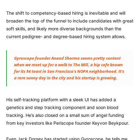
The shift to competency-based hiring is inevitable and will
broaden the top of the funnel to include candidates with great
soft skills, and likely more diverse backgrounds than the
current pedigree- and degree-based hiring system allows.
Gyroscope founder Anand Sharma seems pretty content
when we meet up for a walk to The Mill, a hip cafe known
for its $4 toast in San Francisco’s NOPA neighborhood. It’s
a rare sunny day in the city and his startup is growing.
His self-tracking platform with a sleek UI has added a
genetics and step tracking component and soon blood
tracking. He’s also closed on a small sum of angel funding
from key investors like Periscope founder Keyvon Beykpour.
Even Jack Dorsey has started using Gyroscope, he tells me.