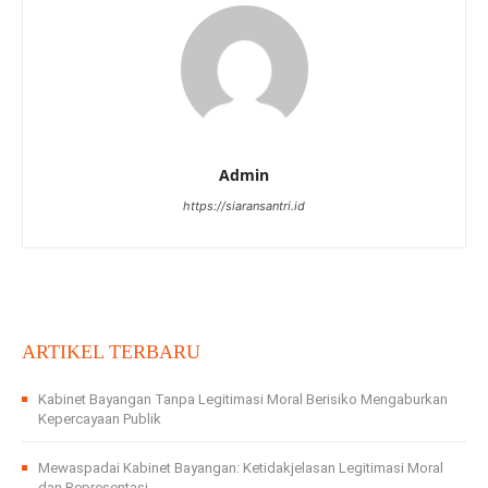
Admin
https://siaransantri.id
ARTIKEL TERBARU
Kabinet Bayangan Tanpa Legitimasi Moral Berisiko Mengaburkan
Kepercayaan Publik
Mewaspadai Kabinet Bayangan: Ketidakjelasan Legitimasi Moral
dan Representasi