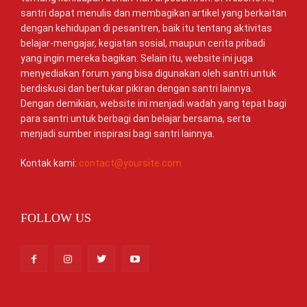
santri dapat menulis dan membagikan artikel yang berkaitan
dengan kehidupan di pesantren, baik itu tentang aktivitas
belajar-mengajar, kegiatan sosial, maupun cerita pribadi
yang ingin mereka bagikan. Selain itu, website ini juga
menyediakan forum yang bisa digunakan oleh santri untuk
berdiskusi dan bertukar pikiran dengan santri lainnya.
Dengan demikian, website ini menjadi wadah yang tepat bagi
para santri untuk berbagi dan belajar bersama, serta
menjadi sumber inspirasi bagi santri lainnya.
Kontak kami:
contact@yoursite.com
FOLLOW US