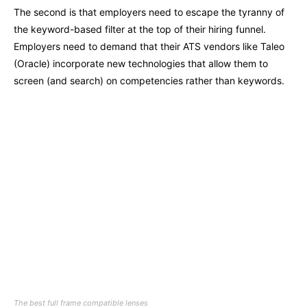
The second is that employers need to escape the tyranny of
the keyword-based filter at the top of their hiring funnel.
Employers need to demand that their ATS vendors like Taleo
(Oracle) incorporate new technologies that allow them to
screen (and search) on competencies rather than keywords.
The best full frame compatible lenses