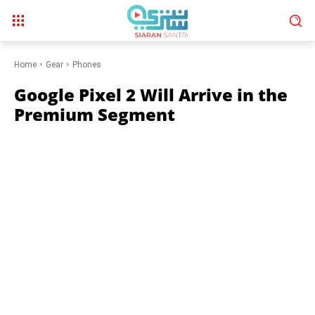
Home
Gear
Phones
Google Pixel 2 Will Arrive in the
Premium Segment