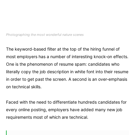
Photographing the most wonderful nature scenes
The keyword-based filter at the top of the hiring funnel of
most employers has a number of interesting knock-on effects.
One is the phenomenon of resume spam: candidates who
literally copy the job description in white font into their resume
in order to get past the screen. A second is an over-emphasis
on technical skills.
Faced with the need to differentiate hundreds candidates for
every online posting, employers have added many new job
requirements most of which are technical.