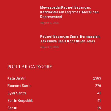
Mewaspadai Kabinet Bayangan:
Ketidakjelasan Legitimasi Moral dan
Representasi
August 6, 2026
Kabinet Bayangan Dinilai Bermasalah,
Tak Punya Basis Konstituen Jelas
August 6, 2026
POPULAR CATEGORY
Kata Santri
2383
Ekonomi Santri
276
Syiar Santri
41
Santri Berpolitik
41
Santri
19