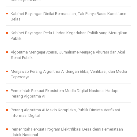
Kabinet Bayangan Dinilai Bermasalah, Tak Punya Basis Konstituen
Jelas
Kabinet Bayangan Perlu Hindari Kegaduhan Politik yang Merugikan
Publik
Algoritma Mengejar Atensi, Jurnalisme Menjaga Akurasi dan Akal
Sehat Publik
Menjawab Perang Algoritma AI dengan Etika, Verifikasi, dan Media
Tepercaya
Pemerintah Perkuat Ekosistem Media Digital Nasional Hadapi
Perang Algoritma AI
Perang Algoritma AI Makin Kompleks, Publik Diminta Verifikasi
Informasi Digital
Pemerintah Perkuat Program Elektrifikasi Desa demi Pemerataan
Listrik Nasional