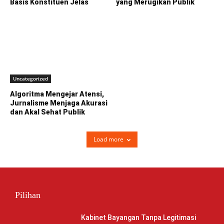
Basis Konstituen Jelas
yang Merugikan Publik
Uncategorized
Algoritma Mengejar Atensi,
Jurnalisme Menjaga Akurasi
dan Akal Sehat Publik
Load more
Pilihan
Kabinet Bayangan Tanpa Legitimasi