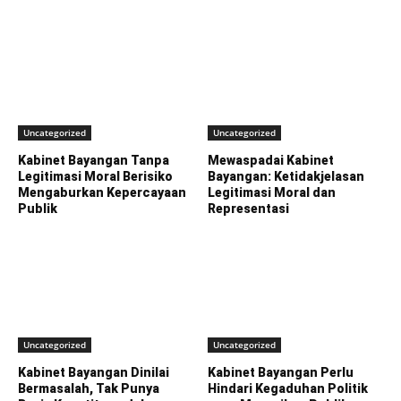
Uncategorized
Uncategorized
Kabinet Bayangan Tanpa
Mewaspadai Kabinet
Legitimasi Moral Berisiko
Bayangan: Ketidakjelasan
Mengaburkan Kepercayaan
Legitimasi Moral dan
Publik
Representasi
Uncategorized
Uncategorized
Kabinet Bayangan Dinilai
Kabinet Bayangan Perlu
Bermasalah, Tak Punya
Hindari Kegaduhan Politik