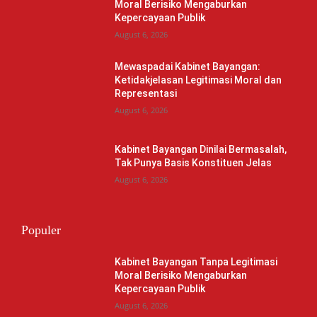
Moral Berisiko Mengaburkan
Kepercayaan Publik
August 6, 2026
Mewaspadai Kabinet Bayangan:
Ketidakjelasan Legitimasi Moral dan
Representasi
August 6, 2026
Kabinet Bayangan Dinilai Bermasalah,
Tak Punya Basis Konstituen Jelas
August 6, 2026
Populer
Kabinet Bayangan Tanpa Legitimasi
Moral Berisiko Mengaburkan
Kepercayaan Publik
August 6, 2026