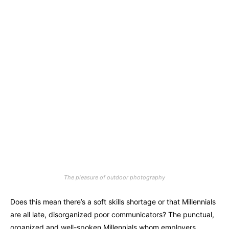
The pleasure of outdoor photography
Does this mean there’s a soft skills shortage or that Millennials
are all late, disorganized poor communicators? The punctual,
organized and well-spoken Millennials whom employers