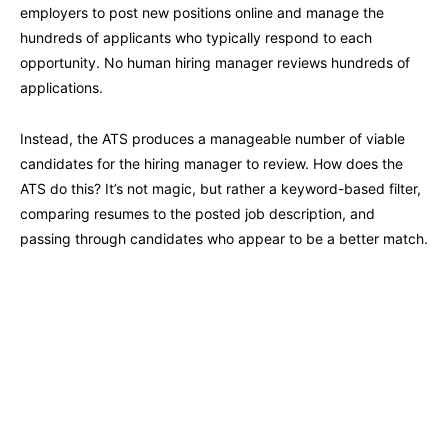
employers to post new positions online and manage the
hundreds of applicants who typically respond to each
opportunity. No human hiring manager reviews hundreds of
applications.
Instead, the ATS produces a manageable number of viable
candidates for the hiring manager to review. How does the
ATS do this? It’s not magic, but rather a keyword-based filter,
comparing resumes to the posted job description, and
passing through candidates who appear to be a better match.