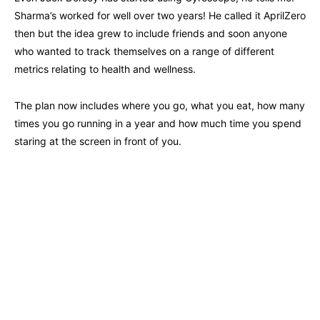
Sharma’s worked for well over two years! He called it AprilZero
then but the idea grew to include friends and soon anyone
who wanted to track themselves on a range of different
metrics relating to health and wellness.
The plan now includes where you go, what you eat, how many
times you go running in a year and how much time you spend
staring at the screen in front of you.