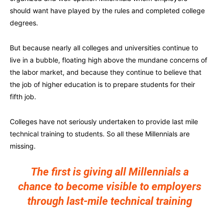
should want have played by the rules and completed college
degrees.
But because nearly all colleges and universities continue to
live in a bubble, floating high above the mundane concerns of
the labor market, and because they continue to believe that
the job of higher education is to prepare students for their
fifth job.
Colleges have not seriously undertaken to provide last mile
technical training to students. So all these Millennials are
missing.
The first is giving all Millennials a
chance to become visible to employers
through last-mile technical training