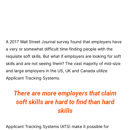
A 2017 Wall Street Journal survey found that employers have
a very or somewhat difficult time finding people with the
requisite soft skills. But what if employers are looking for soft
skills and are not seeing them? The vast majority of mid-size
and large employers in the US, UK and Canada utilize
Applicant Tracking Systems.
There are more employers that claim
soft skills are hard to find than hard
skills
Applicant Tracking Systems (ATS) make it possible for