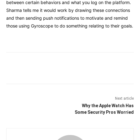
between certain behaviors and what you log on the platform.
Sharma tells me it would work by drawing these connections
and then sending push notifications to motivate and remind
those using Gyroscope to do something relating to their goals.
Facebook
Twitter
Pinterest
Wha
Next article
Why the Apple Watch Has
Some Security Pros Worried