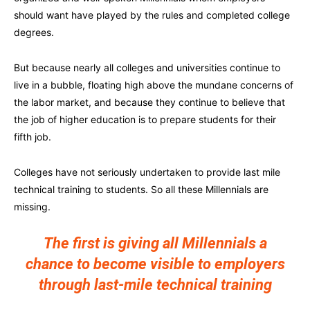
should want have played by the rules and completed college
degrees.
But because nearly all colleges and universities continue to
live in a bubble, floating high above the mundane concerns of
the labor market, and because they continue to believe that
the job of higher education is to prepare students for their
fifth job.
Colleges have not seriously undertaken to provide last mile
technical training to students. So all these Millennials are
missing.
The first is giving all Millennials a
chance to become visible to employers
through last-mile technical training