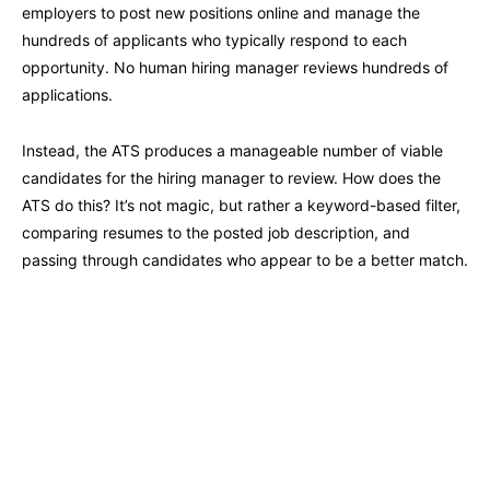
employers to post new positions online and manage the
hundreds of applicants who typically respond to each
opportunity. No human hiring manager reviews hundreds of
applications.
Instead, the ATS produces a manageable number of viable
candidates for the hiring manager to review. How does the
ATS do this? It’s not magic, but rather a keyword-based filter,
comparing resumes to the posted job description, and
passing through candidates who appear to be a better match.