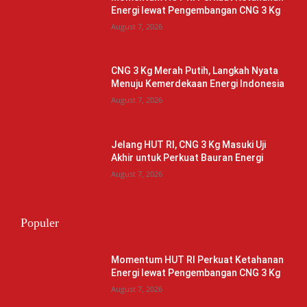
Energi lewat Pengembangan CNG 3 Kg
August 7, 2026
CNG 3 Kg Merah Putih, Langkah Nyata
Menuju Kemerdekaan Energi Indonesia
August 7, 2026
Jelang HUT RI, CNG 3 Kg Masuki Uji
Akhir untuk Perkuat Bauran Energi
August 7, 2026
Populer
Momentum HUT RI Perkuat Ketahanan
Energi lewat Pengembangan CNG 3 Kg
August 7, 2026