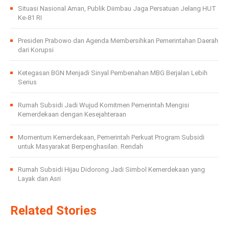
Situasi Nasional Aman, Publik Diimbau Jaga Persatuan Jelang HUT
Ke-81 RI
Presiden Prabowo dan Agenda Membersihkan Pemerintahan Daerah
dari Korupsi
Ketegasan BGN Menjadi Sinyal Pembenahan MBG Berjalan Lebih
Serius
Rumah Subsidi Jadi Wujud Komitmen Pemerintah Mengisi
Kemerdekaan dengan Kesejahteraan
Momentum Kemerdekaan, Pemerintah Perkuat Program Subsidi
untuk Masyarakat Berpenghasilan. Rendah
Rumah Subsidi Hijau Didorong Jadi Simbol Kemerdekaan yang
Layak dan Asri
Related Stories