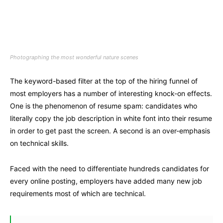
Photographing the most wonderful nature scenes
The keyword-based filter at the top of the hiring funnel of
most employers has a number of interesting knock-on effects.
One is the phenomenon of resume spam: candidates who
literally copy the job description in white font into their resume
in order to get past the screen. A second is an over-emphasis
on technical skills.
Faced with the need to differentiate hundreds candidates for
every online posting, employers have added many new job
requirements most of which are technical.