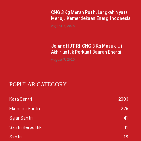
CNG 3 Kg Merah Putih, Langkah Nyata
Menuju Kemerdekaan Energi Indonesia
August 7, 2026
Jelang HUT RI, CNG 3 Kg Masuki Uji
Akhir untuk Perkuat Bauran Energi
August 7, 2026
POPULAR CATEGORY
Kata Santri
2383
Ekonomi Santri
276
Syiar Santri
41
Santri Berpolitik
41
Santri
19