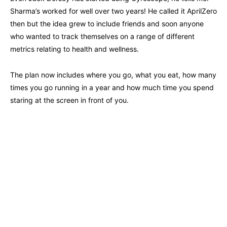
Sharma’s worked for well over two years! He called it AprilZero
then but the idea grew to include friends and soon anyone
who wanted to track themselves on a range of different
metrics relating to health and wellness.
The plan now includes where you go, what you eat, how many
times you go running in a year and how much time you spend
staring at the screen in front of you.