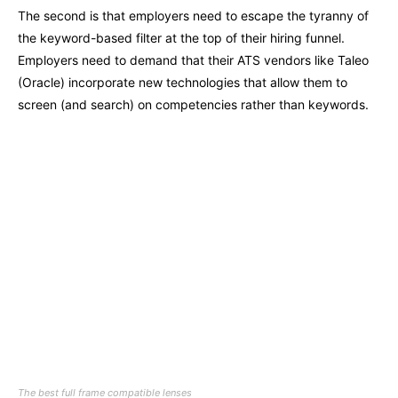
The second is that employers need to escape the tyranny of
the keyword-based filter at the top of their hiring funnel.
Employers need to demand that their ATS vendors like Taleo
(Oracle) incorporate new technologies that allow them to
screen (and search) on competencies rather than keywords.
The best full frame compatible lenses