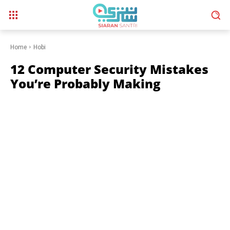
Home
Hobi
12 Computer Security Mistakes
You’re Probably Making