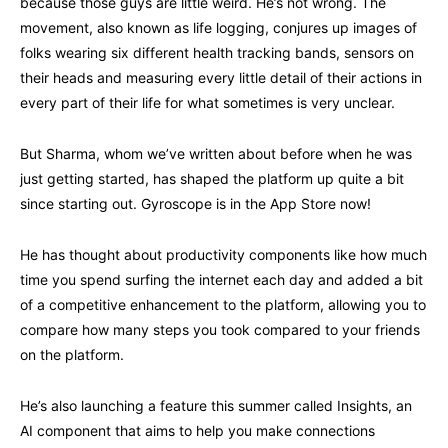
because those guys are little weird. He’s not wrong. The
movement, also known as life logging, conjures up images of
folks wearing six different health tracking bands, sensors on
their heads and measuring every little detail of their actions in
every part of their life for what sometimes is very unclear.
But Sharma, whom we’ve written about before when he was
just getting started, has shaped the platform up quite a bit
since starting out. Gyroscope is in the App Store now!
He has thought about productivity components like how much
time you spend surfing the internet each day and added a bit
of a competitive enhancement to the platform, allowing you to
compare how many steps you took compared to your friends
on the platform.
He’s also launching a feature this summer called Insights, an
AI component that aims to help you make connections