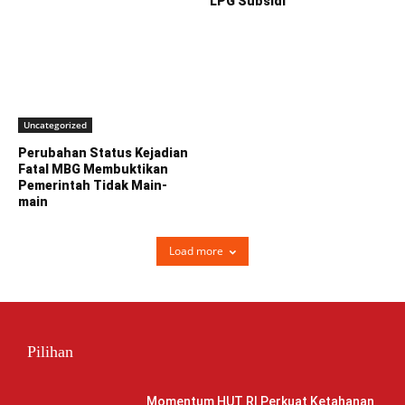
LPG Subsidi
Uncategorized
Perubahan Status Kejadian
Fatal MBG Membuktikan
Pemerintah Tidak Main-
main
Load more
Pilihan
Momentum HUT RI Perkuat Ketahanan