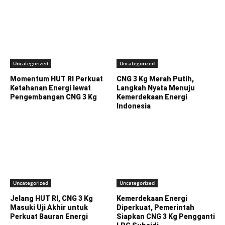
Uncategorized
Uncategorized
Momentum HUT RI Perkuat
CNG 3 Kg Merah Putih,
Ketahanan Energi lewat
Langkah Nyata Menuju
Pengembangan CNG 3 Kg
Kemerdekaan Energi
Indonesia
Uncategorized
Uncategorized
Jelang HUT RI, CNG 3 Kg
Kemerdekaan Energi
Masuki Uji Akhir untuk
Diperkuat, Pemerintah
Perkuat Bauran Energi
Siapkan CNG 3 Kg Pengganti