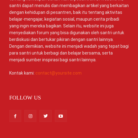
santri dapat menulis dan membagikan artikel yang berkaitan
dengan kehidupan di pesantren, baik itu tentang aktivitas
belajar-mengajar, kegiatan sosial, maupun cerita pribadi
yang ingin mereka bagikan. Selain itu, website ini juga
menyediakan forum yang bisa digunakan oleh santri untuk
berdiskusi dan bertukar pikiran dengan santri lainnya.
Dengan demikian, website ini menjadi wadah yang tepat bagi
para santri untuk berbagi dan belajar bersama, serta
menjadi sumber inspirasi bagi santri lainnya.
Kontak kami:
contact@yoursite.com
FOLLOW US