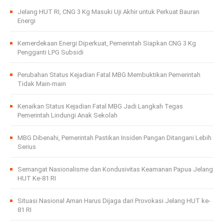
Jelang HUT RI, CNG 3 Kg Masuki Uji Akhir untuk Perkuat Bauran
Energi
Kemerdekaan Energi Diperkuat, Pemerintah Siapkan CNG 3 Kg
Pengganti LPG Subsidi
Perubahan Status Kejadian Fatal MBG Membuktikan Pemerintah
Tidak Main-main
Kenaikan Status Kejadian Fatal MBG Jadi Langkah Tegas
Pemerintah Lindungi Anak Sekolah
MBG Dibenahi, Pemerintah Pastikan Insiden Pangan Ditangani Lebih
Serius
Semangat Nasionalisme dan Kondusivitas Keamanan Papua Jelang
HUT Ke-81 RI
Situasi Nasional Aman Harus Dijaga dari Provokasi Jelang HUT ke-
81 RI