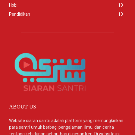
Hobi
13
Pendidikan
13
ABOUT US
Website siaran santri adalah platform yang memungkinkan
para santri untuk berbagi pengalaman, ilmu, dan cerita
tentang kehidupan sehari-hari di pesantren. Di website ini,