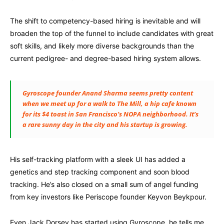
The shift to competency-based hiring is inevitable and will
broaden the top of the funnel to include candidates with great
soft skills, and likely more diverse backgrounds than the
current pedigree- and degree-based hiring system allows.
Gyroscope founder Anand Sharma seems pretty content
when we meet up for a walk to The Mill, a hip cafe known
for its $4 toast in San Francisco’s NOPA neighborhood. It’s
a rare sunny day in the city and his startup is growing.
His self-tracking platform with a sleek UI has added a
genetics and step tracking component and soon blood
tracking. He’s also closed on a small sum of angel funding
from key investors like Periscope founder Keyvon Beykpour.
Even Jack Dorsey has started using Gyroscope, he tells me.