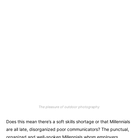
The pleasure of outdoor photography
Does this mean there’s a soft skills shortage or that Millennials
are all late, disorganized poor communicators? The punctual,
organized and well-spoken Millennials whom employers