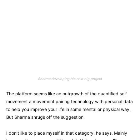
Sharma developing his next big project
The platform seems like an outgrowth of the quantified self
movement a movement pairing technology with personal data
to help you improve your life in some mental or physical way.
But Sharma shrugs off the suggestion.
I don’t like to place myself in that category, he says. Mainly