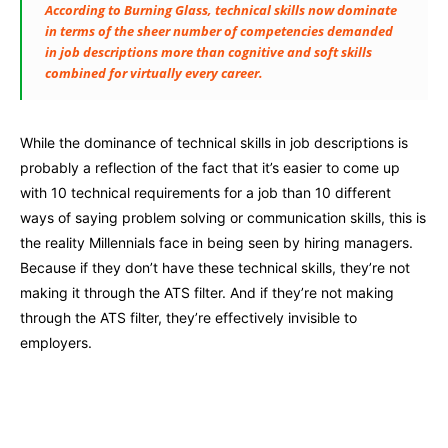
According to Burning Glass, technical skills now dominate
in terms of the sheer number of competencies demanded
in job descriptions more than cognitive and soft skills
combined for virtually every career.
While the dominance of technical skills in job descriptions is
probably a reflection of the fact that it’s easier to come up
with 10 technical requirements for a job than 10 different
ways of saying problem solving or communication skills, this is
the reality Millennials face in being seen by hiring managers.
Because if they don’t have these technical skills, they’re not
making it through the ATS filter. And if they’re not making
through the ATS filter, they’re effectively invisible to
employers.