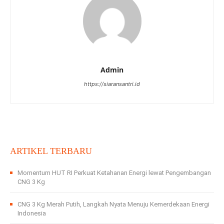
Admin
https://siaransantri.id
ARTIKEL TERBARU
Momentum HUT RI Perkuat Ketahanan Energi lewat Pengembangan
CNG 3 Kg
CNG 3 Kg Merah Putih, Langkah Nyata Menuju Kemerdekaan Energi
Indonesia