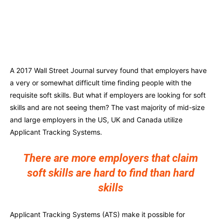
A 2017 Wall Street Journal survey found that employers have
a very or somewhat difficult time finding people with the
requisite soft skills. But what if employers are looking for soft
skills and are not seeing them? The vast majority of mid-size
and large employers in the US, UK and Canada utilize
Applicant Tracking Systems.
There are more employers that claim
soft skills are hard to find than hard
skills
Applicant Tracking Systems (ATS) make it possible for