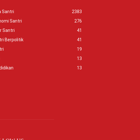
 Santri
2383
nomi Santri
276
r Santri
41
ri Berpolitik
41
ri
19
i
13
didikan
13