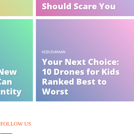
Should Scare You
KEBUDAYAAN
Your Next Choice:
 New
10 Drones for Kids
Can
Ranked Best to
entity
Worst
FOLLOW US