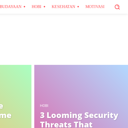
BUDAYAAN
HOBI
KESEHATAN
MOTIVASI
e
HOBI
ome
3 Looming Security
Threats That