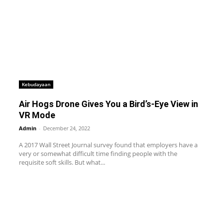
Kebudayaan
Air Hogs Drone Gives You a Bird’s-Eye View in
VR Mode
Admin
-
December 24, 2022
A 2017 Wall Street Journal survey found that employers have a
very or somewhat difficult time finding people with the
requisite soft skills. But what...