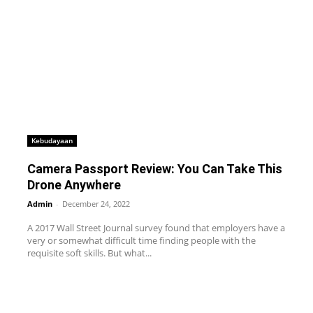
Kebudayaan
Camera Passport Review: You Can Take This
Drone Anywhere
Admin
-
December 24, 2022
A 2017 Wall Street Journal survey found that employers have a
very or somewhat difficult time finding people with the
requisite soft skills. But what...