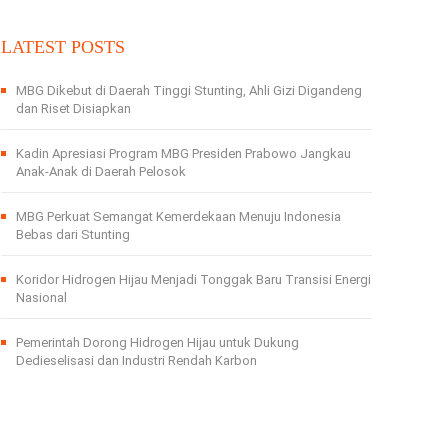
LATEST POSTS
MBG Dikebut di Daerah Tinggi Stunting, Ahli Gizi Digandeng
dan Riset Disiapkan
Kadin Apresiasi Program MBG Presiden Prabowo Jangkau
Anak-Anak di Daerah Pelosok
MBG Perkuat Semangat Kemerdekaan Menuju Indonesia
Bebas dari Stunting
Koridor Hidrogen Hijau Menjadi Tonggak Baru Transisi Energi
Nasional
Pemerintah Dorong Hidrogen Hijau untuk Dukung
Dedieselisasi dan Industri Rendah Karbon