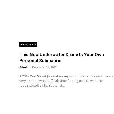
Kebudayaan
This New Underwater Drone Is Your Own
Personal Submarine
Admin
-
December 24, 2022
A 2017 Wall Street Journal survey found that employers have a
very or somewhat difficult time finding people with the
requisite soft skills. But what...