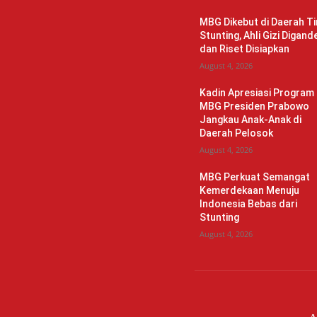
MBG Dikebut di Daerah Ti
Stunting, Ahli Gizi Digand
dan Riset Disiapkan
August 4, 2026
Kadin Apresiasi Program
MBG Presiden Prabowo
Jangkau Anak-Anak di
Daerah Pelosok
August 4, 2026
MBG Perkuat Semangat
Kemerdekaan Menuju
Indonesia Bebas dari
Stunting
August 4, 2026