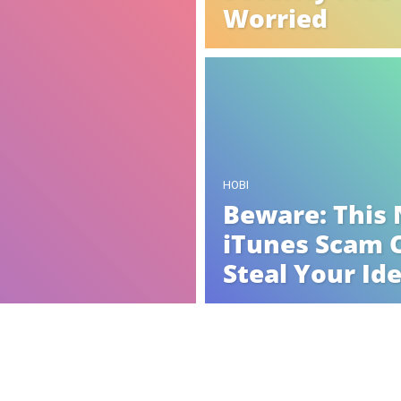
Worried
HOBI
Beware: This
iTunes Scam 
Steal Your Id