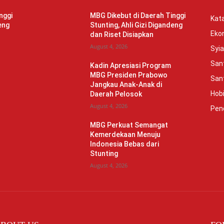
nggi
MBG Dikebut di Daerah Tinggi
Kata
eng
Stunting, Ahli Gizi Digandeng
Eko
dan Riset Disiapkan
August 4, 2026
Syia
Sant
Kadin Apresiasi Program
MBG Presiden Prabowo
Sant
Jangkau Anak-Anak di
Hob
Daerah Pelosok
August 4, 2026
Pen
MBG Perkuat Semangat
Kemerdekaan Menuju
Indonesia Bebas dari
Stunting
August 4, 2026