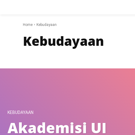
Home
Kebudayaan
Kebudayaan
Gear
Hobi
Internet
Kebudayaan
Kesehatan
Motivasi
KEBUDAYAAN
Akademisi UI