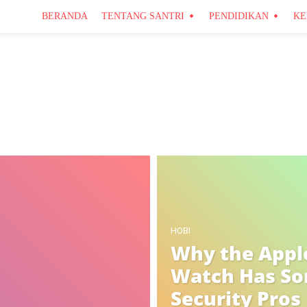
BERANDA
TENTANG SANTRI
PENDIDIKAN
KE
Pendidikan
Santri
HOBI
Why the Appl
Watch Has S
Security Pros