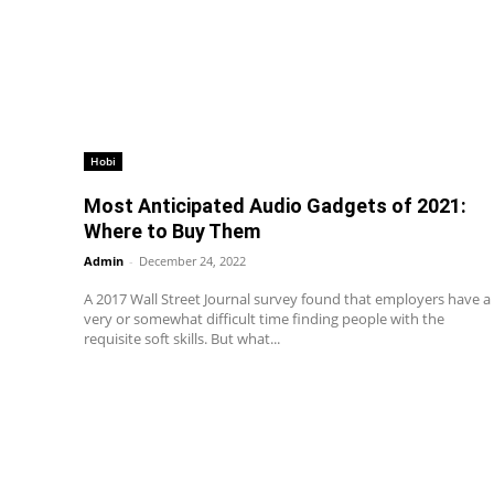
Hobi
Most Anticipated Audio Gadgets of 2021:
Where to Buy Them
Admin
-
December 24, 2022
A 2017 Wall Street Journal survey found that employers have a
very or somewhat difficult time finding people with the
requisite soft skills. But what...