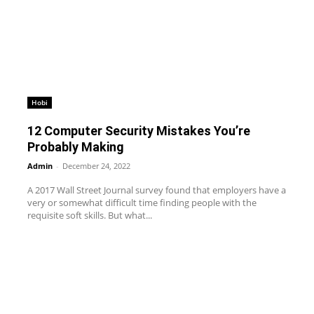
Hobi
12 Computer Security Mistakes You’re
Probably Making
Admin
-
December 24, 2022
A 2017 Wall Street Journal survey found that employers have a
very or somewhat difficult time finding people with the
requisite soft skills. But what...