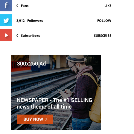
0
Fans
LIKE
3,912
Followers
FOLLOW
0
Subscribers
SUBSCRIBE