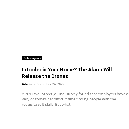
Kebudayaan
Intruder in Your Home? The Alarm Will
Release the Drones
Admin
-
December 24, 2022
A 2017 Wall Street Journal survey found that employers have a
very or somewhat difficult time finding people with the
requisite soft skills. But what...