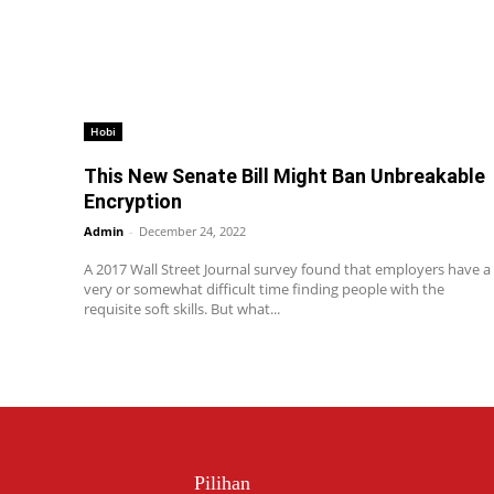
Hobi
This New Senate Bill Might Ban Unbreakable
Encryption
Admin
-
December 24, 2022
A 2017 Wall Street Journal survey found that employers have a
very or somewhat difficult time finding people with the
requisite soft skills. But what...
Pilihan