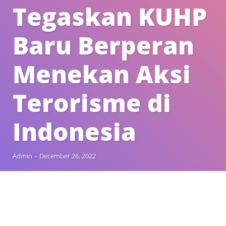
Tegaskan KUHP
Baru Berperan
Menekan Aksi
Terorisme di
Indonesia
Admin
-
December 26, 2022