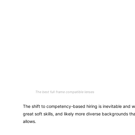
The best full frame compatible lenses
The shift to competency-based hiring is inevitable and wi
great soft skills, and likely more diverse backgrounds 
allows.