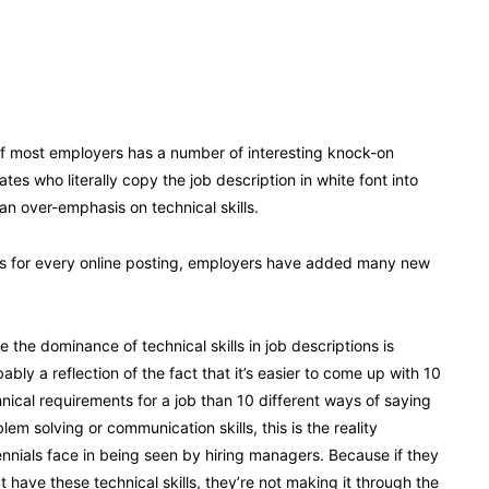
 of most employers has a number of interesting knock-on
s who literally copy the job description in white font into
an over-emphasis on technical skills.
es for every online posting, employers have added many new
e the dominance of technical skills in job descriptions is
ably a reflection of the fact that it’s easier to come up with 10
nical requirements for a job than 10 different ways of saying
lem solving or communication skills, this is the reality
ennials face in being seen by hiring managers. Because if they
t have these technical skills, they’re not making it through the