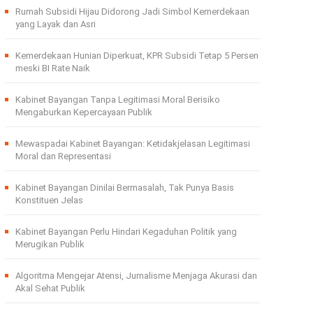
Rumah Subsidi Hijau Didorong Jadi Simbol Kemerdekaan
yang Layak dan Asri
Kemerdekaan Hunian Diperkuat, KPR Subsidi Tetap 5 Persen
meski BI Rate Naik
Kabinet Bayangan Tanpa Legitimasi Moral Berisiko
Mengaburkan Kepercayaan Publik
Mewaspadai Kabinet Bayangan: Ketidakjelasan Legitimasi
Moral dan Representasi
Kabinet Bayangan Dinilai Bermasalah, Tak Punya Basis
Konstituen Jelas
Kabinet Bayangan Perlu Hindari Kegaduhan Politik yang
Merugikan Publik
Algoritma Mengejar Atensi, Jurnalisme Menjaga Akurasi dan
Akal Sehat Publik