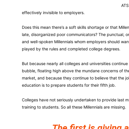
ATS 
effectively invisible to employers.
Does this mean there’s a soft skills shortage or that Millenn
late, disorganized poor communicators? The punctual, o
and well-spoken Millennials whom employers should wan
played by the rules and completed college degrees.
But because nearly all colleges and universities continue t
bubble, floating high above the mundane concerns of th
market, and because they continue to believe that the jo
education is to prepare students for their fifth job.
Colleges have not seriously undertaken to provide last mi
training to students. So all these Millennials are missing.
The first is giving a