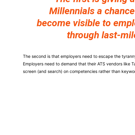
Millennials a chance
become visible to emp
through last-mil
The second is that employers need to escape the tyranny o
Employers need to demand that their ATS vendors like Ta
screen (and search) on competencies rather than keywo