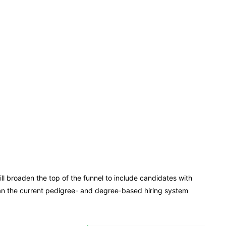
ll broaden the top of the funnel to include candidates with
than the current pedigree- and degree-based hiring system