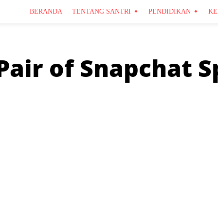
BERANDA
TENTANG SANTRI
PENDIDIKAN
KE
Pair of Snapchat S