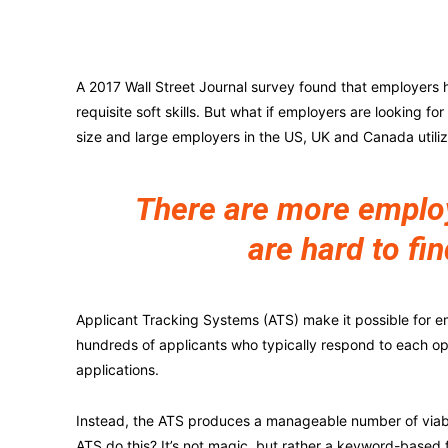
A 2017 Wall Street Journal survey found that employers h
requisite soft skills. But what if employers are looking fo
size and large employers in the US, UK and Canada utili
There are more employe
are hard to fin
Applicant Tracking Systems (ATS) make it possible for e
hundreds of applicants who typically respond to each o
applications.
Instead, the ATS produces a manageable number of viabl
ATS do this? It’s not magic, but rather a keyword-based 