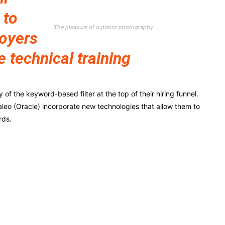
 to
The pleasure of outdoor photography
loyers
e technical training
f the keyword-based filter at the top of their hiring funnel.
leo (Oracle) incorporate new technologies that allow them to
rds.