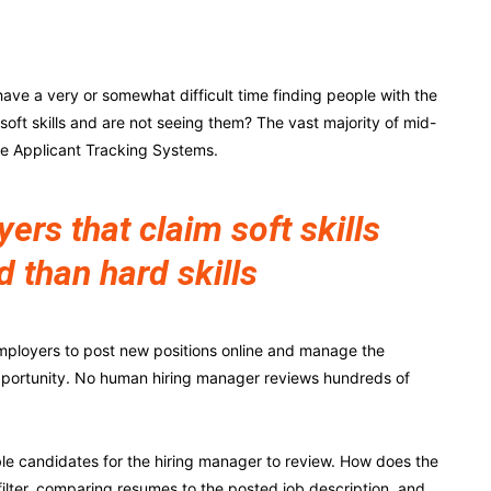
ave a very or somewhat difficult time finding people with the
r soft skills and are not seeing them? The vast majority of mid-
ze Applicant Tracking Systems.
rs that claim soft skills
d than hard skills
mployers to post new positions online and manage the
pportunity. No human hiring manager reviews hundreds of
e candidates for the hiring manager to review. How does the
filter, comparing resumes to the posted job description, and