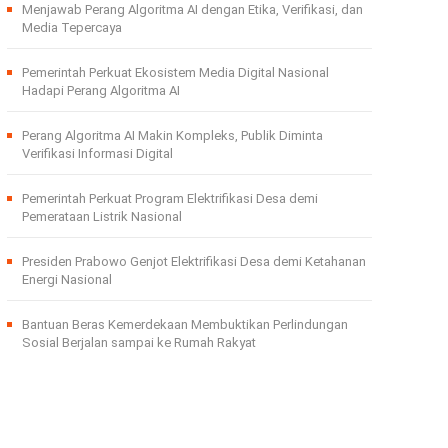
Menjawab Perang Algoritma AI dengan Etika, Verifikasi, dan
Media Tepercaya
Pemerintah Perkuat Ekosistem Media Digital Nasional
Hadapi Perang Algoritma AI
Perang Algoritma AI Makin Kompleks, Publik Diminta
Verifikasi Informasi Digital
Pemerintah Perkuat Program Elektrifikasi Desa demi
Pemerataan Listrik Nasional
Presiden Prabowo Genjot Elektrifikasi Desa demi Ketahanan
Energi Nasional
Bantuan Beras Kemerdekaan Membuktikan Perlindungan
Sosial Berjalan sampai ke Rumah Rakyat