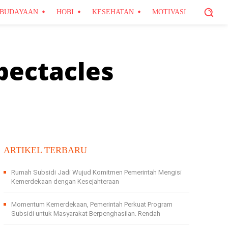
BUDAYAAN
HOBI
KESEHATAN
MOTIVASI
pectacles
ARTIKEL TERBARU
Rumah Subsidi Jadi Wujud Komitmen Pemerintah Mengisi
Kemerdekaan dengan Kesejahteraan
Momentum Kemerdekaan, Pemerintah Perkuat Program
Subsidi untuk Masyarakat Berpenghasilan. Rendah