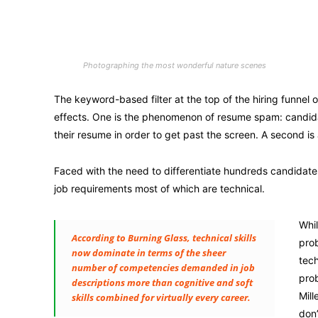
Photographing the most wonderful nature scenes
The keyword-based filter at the top of the hiring funnel
effects. One is the phenomenon of resume spam: candidate
their resume in order to get past the screen. A second is 
Faced with the need to differentiate hundreds candidat
job requirements most of which are technical.
Whil
According to Burning Glass, technical skills
prob
now dominate in terms of the sheer
tech
number of competencies demanded in job
prob
descriptions more than cognitive and soft
Mill
skills combined for virtually every career.
don’