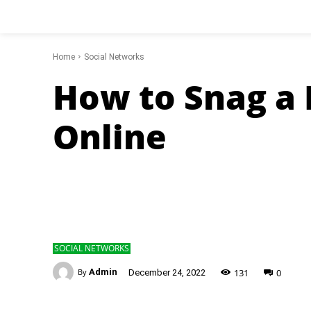
Home
Social Networks
How to Snag a 
Online
SOCIAL NETWORKS
-
131
0
By
Admin
December 24, 2022