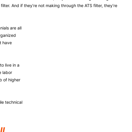
filter. And if they’re not making through the ATS filter, they’re
ials are all
rganized
t have
o live in a
e labor
b of higher
le technical
ll