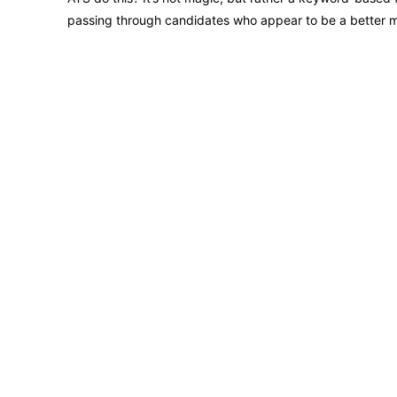
passing through candidates who appear to be a better 